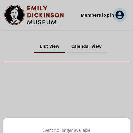
Members log in
List View
Calendar View
Event no longer available